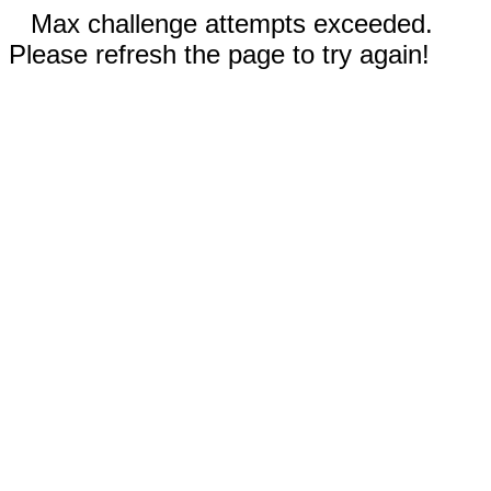
Max challenge attempts exceeded.
Please refresh the page to try again!