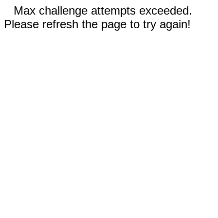
Max challenge attempts exceeded.
Please refresh the page to try again!