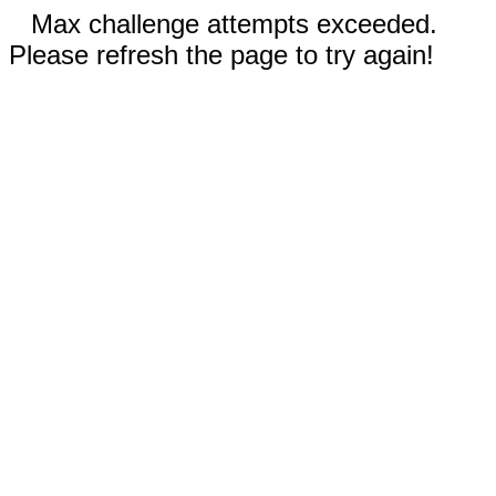
Max challenge attempts exceeded.
Please refresh the page to try again!