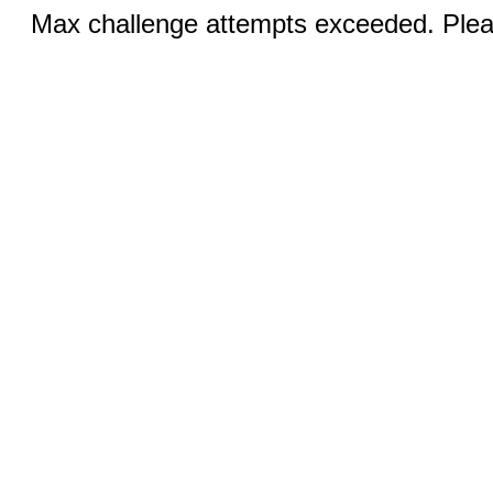
Max challenge attempts exceeded. Pleas