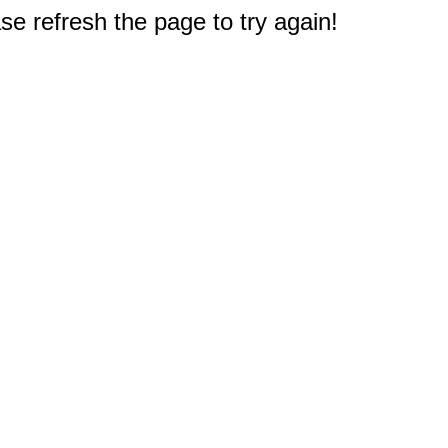
e refresh the page to try again!